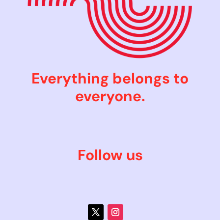
Everything belongs to
everyone.
Follow us