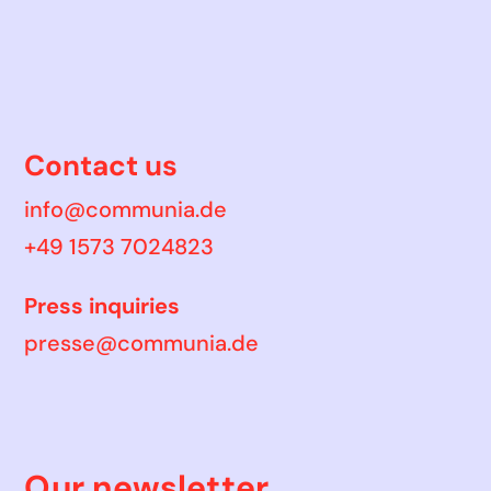
Contact us
info@communia.de
+49 1573 7024823
Press inquiries
presse@communia.de
Our newsletter